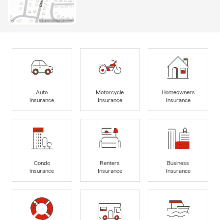
Auto
Motorcycle
Homeowners
Insurance
Insurance
Insurance
Condo
Renters
Business
Insurance
Insurance
Insurance