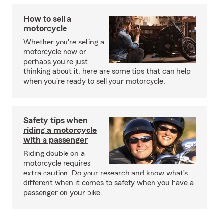
How to sell a
motorcycle
Whether you're selling a
motorcycle now or
perhaps you're just
thinking about it, here are some tips that can help
when you're ready to sell your motorcycle.
Safety tips when
riding a motorcycle
with a passenger
Riding double on a
motorcycle requires
extra caution. Do your research and know what’s
different when it comes to safety when you have a
passenger on your bike.