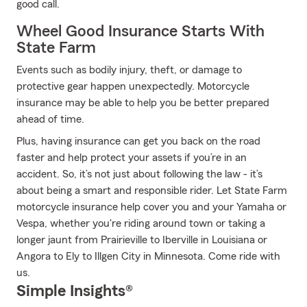
good call.
Wheel Good Insurance Starts With
State Farm
Events such as bodily injury, theft, or damage to
protective gear happen unexpectedly. Motorcycle
insurance may be able to help you be better prepared
ahead of time.
Plus, having insurance can get you back on the road
faster and help protect your assets if you’re in an
accident. So, it’s not just about following the law - it’s
about being a smart and responsible rider. Let State Farm
motorcycle insurance help cover you and your Yamaha or
Vespa, whether you're riding around town or taking a
longer jaunt from Prairieville to Iberville in Louisiana or
Angora to Ely to Illgen City in Minnesota. Come ride with
us.
Simple Insights®