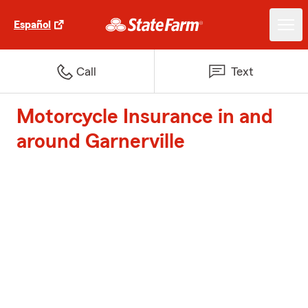
Español
Call
Text
Motorcycle Insurance in and
around Garnerville