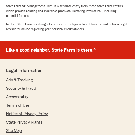
State Farm VP Management Corp. is a separate entity from those State Farm entities
which provide banking and insurance products. Investing involves risk, including
potential for loss.
Neither State Farm nor its agents provide tax or legal advice. Please consult a tax or legal
advisor for advice regarding your personal circumstances.
Like a good neighbor, State Farm is there.®
Legal Information
Ads & Tracking
Security & Fraud
Accessibility
Terms of Use
Notice of Privacy Policy
State Privacy Rights
Site Map