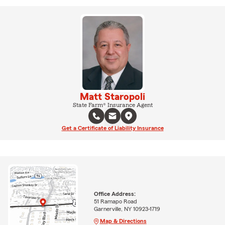
Matt Staropoli
State Farm® Insurance Agent
Get a Certificate of Liability Insurance
Office Address:
51 Ramapo Road
Garnerville, NY 10923-1719
Map & Directions