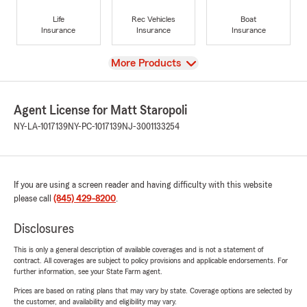
Life
Rec Vehicles
Boat
Insurance
Insurance
Insurance
View
More Products
Agent License for Matt Staropoli
NY-LA-1017139
NY-PC-1017139
NJ-3001133254
If you are using a screen reader and having difficulty with this website
please call
(845) 429-8200
.
Disclosures
This is only a general description of available coverages and is not a statement of
contract. All coverages are subject to policy provisions and applicable endorsements. For
further information, see your State Farm agent.
Prices are based on rating plans that may vary by state. Coverage options are selected by
the customer, and availability and eligibility may vary.