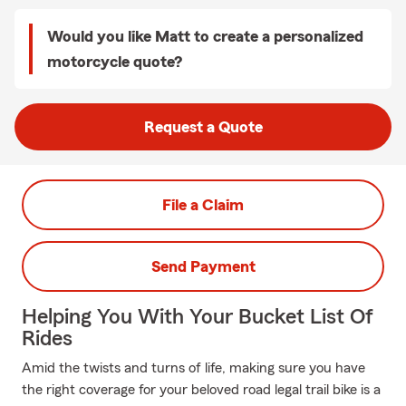
Would you like Matt to create a personalized
motorcycle quote?
Request a Quote
File a Claim
Send Payment
Helping You With Your Bucket List Of
Rides
Amid the twists and turns of life, making sure you have
the right coverage for your beloved road legal trail bike is a