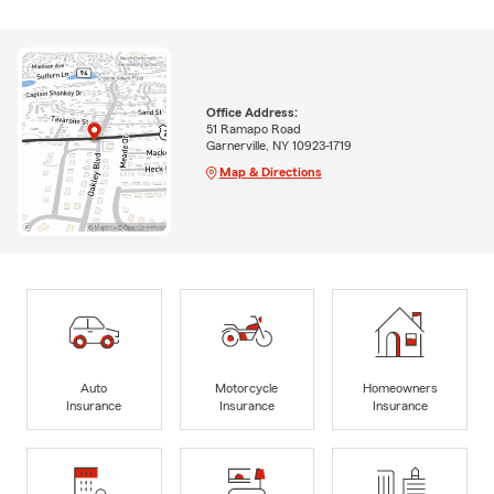
Office Address:
51 Ramapo Road
Garnerville, NY 10923-1719
Map & Directions
Auto
Motorcycle
Homeowners
Insurance
Insurance
Insurance