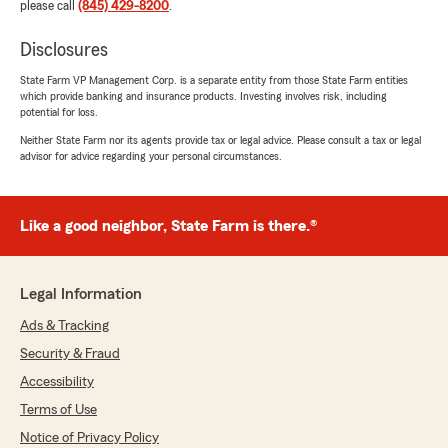
please call
(845) 429-8200
.
Disclosures
State Farm VP Management Corp. is a separate entity from those State Farm entities
which provide banking and insurance products. Investing involves risk, including
potential for loss.
Neither State Farm nor its agents provide tax or legal advice. Please consult a tax or legal
advisor for advice regarding your personal circumstances.
Like a good neighbor, State Farm is there.®
Legal Information
Ads & Tracking
Security & Fraud
Accessibility
Terms of Use
Notice of Privacy Policy