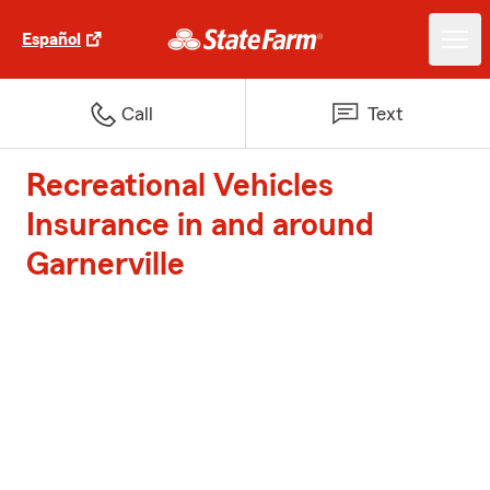
Español
Call
Text
Recreational Vehicles
Insurance in and around
Garnerville