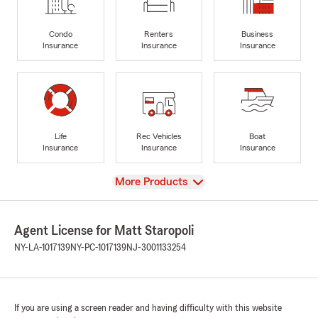
Condo
Renters
Business
Insurance
Insurance
Insurance
Life
Rec Vehicles
Boat
Insurance
Insurance
Insurance
View
More Products
Agent License for Matt Staropoli
NY-LA-1017139
NY-PC-1017139
NJ-3001133254
If you are using a screen reader and having difficulty with this website