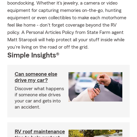
boondocking. Whether it's jewelry, a camera or video
equipment for capturing memories on-the-go, hunting
equipment or even collectibles to make each motorhome
feel like home - don't forget coverage beyond the RV
policy. A Personal Articles Policy from State Farm agent
Matt Staropoli will help protect all your stuff inside while
you're living on the road or off the grid.
Simple Insights®
Can someone else
drive my car?
Discover what happens
if someone else drives
your car and gets into
an accident.
RV roof maintenance