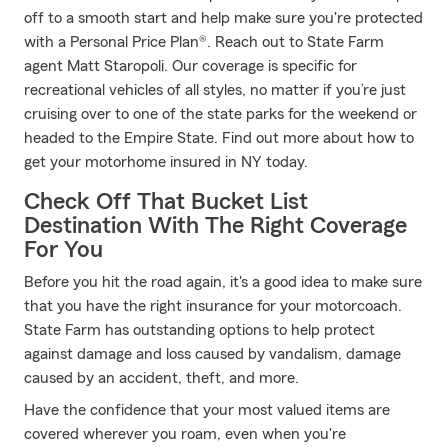
off to a smooth start and help make sure you're protected
with a Personal Price Plan®. Reach out to State Farm
agent Matt Staropoli. Our coverage is specific for
recreational vehicles of all styles, no matter if you’re just
cruising over to one of the state parks for the weekend or
headed to the Empire State. Find out more about how to
get your motorhome insured in NY today.
Check Off That Bucket List
Destination With The Right Coverage
For You
Before you hit the road again, it's a good idea to make sure
that you have the right insurance for your motorcoach.
State Farm has outstanding options to help protect
against damage and loss caused by vandalism, damage
caused by an accident, theft, and more.
Have the confidence that your most valued items are
covered wherever you roam, even when you're