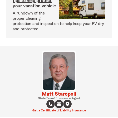
tips to help protect
your vacation vehicle
A rundown of the
proper cleaning,
protection and inspection to help keep your RV dry
and protected.
Matt Staropoli
State Farm® Insurance Agent
Get a Certificate of Liability Insurance