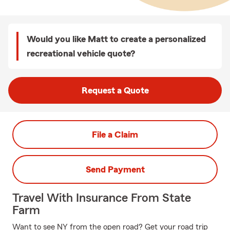
Would you like Matt to create a personalized
recreational vehicle quote?
Request a Quote
File a Claim
Send Payment
Travel With Insurance From State
Farm
Want to see NY from the open road? Get your road trip